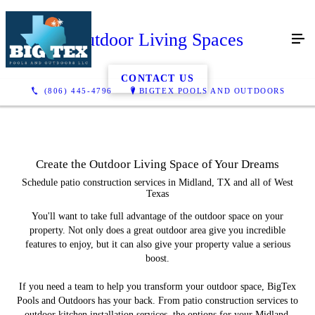
Outdoor Living Spaces
CONTACT US
(806) 445-4796
BIGTEX POOLS AND OUTDOORS
Create the Outdoor Living Space of Your Dreams
Schedule patio construction services in Midland, TX and all of West
Texas
You'll want to take full advantage of the outdoor space on your
property. Not only does a great outdoor area give you incredible
features to enjoy, but it can also give your property value a serious
boost.
If you need a team to help you transform your outdoor space, BigTex
Pools and Outdoors has your back. From patio construction services to
outdoor kitchen installation services, the options for your Midland,