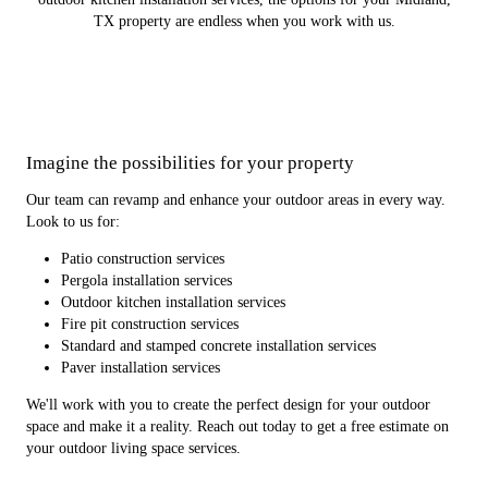
TX property are endless when you work with us.
Imagine the possibilities for your property
Our team can revamp and enhance your outdoor areas in every way.
Look to us for:
Patio construction services
Pergola installation services
Outdoor kitchen installation services
Fire pit construction services
Standard and stamped concrete installation services
Paver installation services
We'll work with you to create the perfect design for your outdoor
space and make it a reality. Reach out today to get a free estimate on
your outdoor living space services.