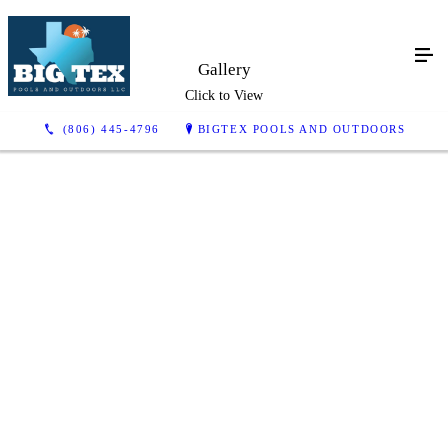
Gallery
Click to View
(806) 445-4796
BIGTEX POOLS AND OUTDOORS