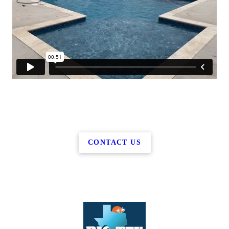
CONTACT US