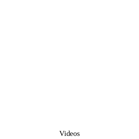
Videos